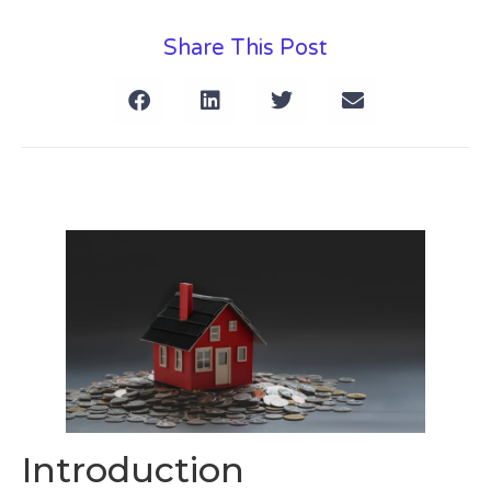
Share This Post
Introduction