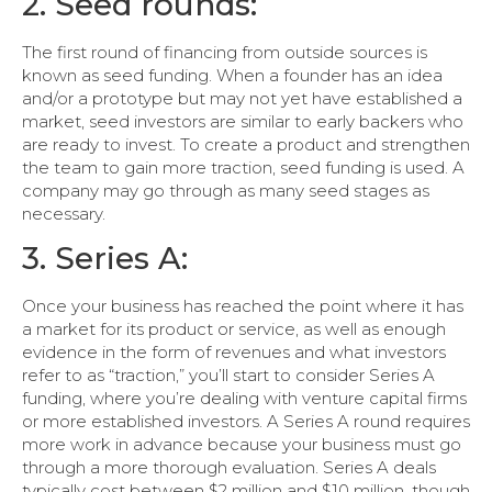
2. Seed rounds:
The first round of financing from outside sources is
known as seed funding. When a founder has an idea
and/or a prototype but may not yet have established a
market, seed investors are similar to early backers who
are ready to invest. To create a product and strengthen
the team to gain more traction, seed funding is used. A
company may go through as many seed stages as
necessary.
3. Series A:
Once your business has reached the point where it has
a market for its product or service, as well as enough
evidence in the form of revenues and what investors
refer to as “traction,” you’ll start to consider Series A
funding, where you’re dealing with venture capital firms
or more established investors. A Series A round requires
more work in advance because your business must go
through a more thorough evaluation. Series A deals
typically cost between $2 million and $10 million, though