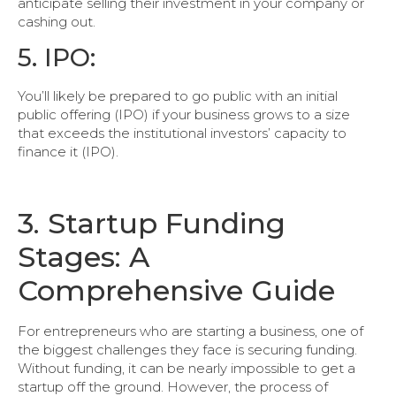
anticipate selling their investment in your company or
cashing out.
5. IPO:
You’ll likely be prepared to go public with an initial
public offering (IPO) if your business grows to a size
that exceeds the institutional investors’ capacity to
finance it (IPO).
3. Startup Funding
Stages: A
Comprehensive Guide
For entrepreneurs who are starting a business, one of
the biggest challenges they face is securing funding.
Without funding, it can be nearly impossible to get a
startup off the ground. However, the process of