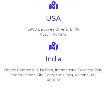
USA
5900 Balcones Drive STE 100
Austin, TX 78731
India
Oberoi Commerz II, 1st floor, International Business Park,
Oberoi Garden City, Goregaon (East), Mumbai, MH
400063