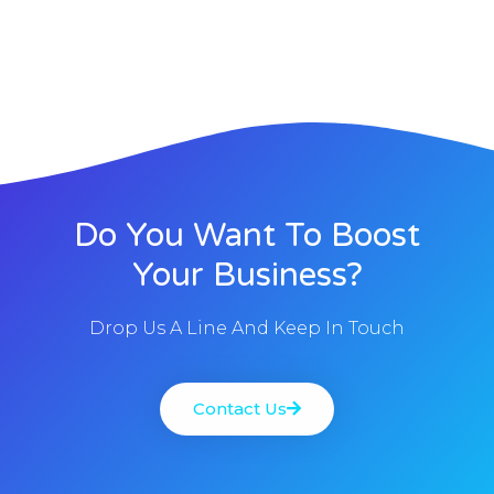
Do You Want To Boost
Your Business?
Drop Us A Line And Keep In Touch
Contact Us