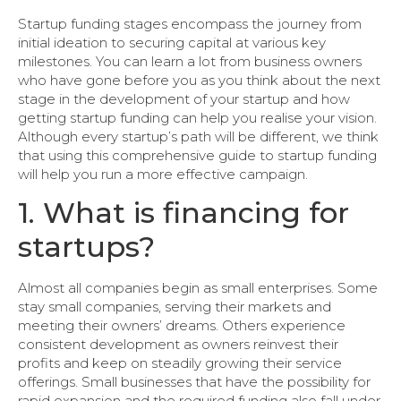
Startup funding stages encompass the journey from
initial ideation to securing capital at various key
milestones. You can learn a lot from business owners
who have gone before you as you think about the next
stage in the development of your startup and how
getting startup funding can help you realise your vision.
Although every startup’s path will be different, we think
that using this comprehensive guide to startup funding
will help you run a more effective campaign.
1. What is financing for
startups?
Almost all companies begin as small enterprises. Some
stay small companies, serving their markets and
meeting their owners’ dreams. Others experience
consistent development as owners reinvest their
profits and keep on steadily growing their service
offerings. Small businesses that have the possibility for
rapid expansion and the required funding also fall under