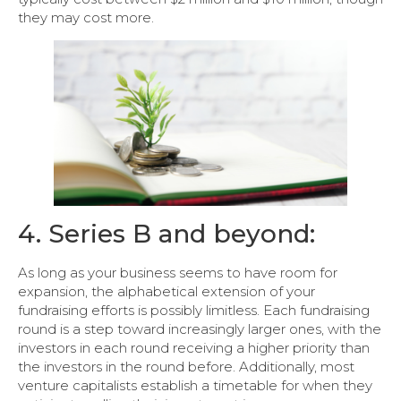
they may cost more.
4. Series B and beyond:
As long as your business seems to have room for
expansion, the alphabetical extension of your
fundraising efforts is possibly limitless. Each fundraising
round is a step toward increasingly larger ones, with the
investors in each round receiving a higher priority than
the investors in the round before. Additionally, most
venture capitalists establish a timetable for when they