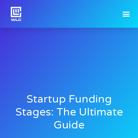
Startup Funding
Stages: The Ultimate
Guide