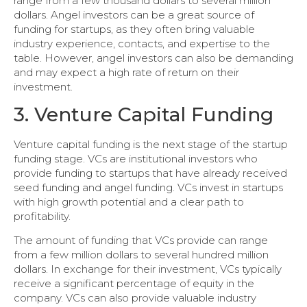
range from a few thousand dollars to several million
dollars. Angel investors can be a great source of
funding for startups, as they often bring valuable
industry experience, contacts, and expertise to the
table. However, angel investors can also be demanding
and may expect a high rate of return on their
investment.
3. Venture Capital Funding
Venture capital funding is the next stage of the startup
funding stage. VCs are institutional investors who
provide funding to startups that have already received
seed funding and angel funding. VCs invest in startups
with high growth potential and a clear path to
profitability.
The amount of funding that VCs provide can range
from a few million dollars to several hundred million
dollars. In exchange for their investment, VCs typically
receive a significant percentage of equity in the
company. VCs can also provide valuable industry