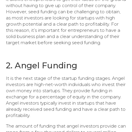
without having to give up control of their company.
However, seed funding can be challenging to obtain,
as most investors are looking for startups with high
growth potential and a clear path to profitability. For
this reason, it’s important for entrepreneurs to have a
solid business plan and a clear understanding of their
target market before seeking seed funding.
2. Angel Funding
It is the next stage of the startup funding stages. Angel
investors are high-net-worth individuals who invest their
own money into startups. They provide funding in
exchange for a percentage of equity in the company.
Angel investors typically invest in startups that have
already received seed funding and have a clear path to
profitability.
The amount of funding that angel investors provide can