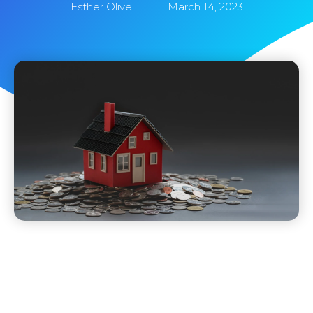
Esther Olive
March 14, 2023