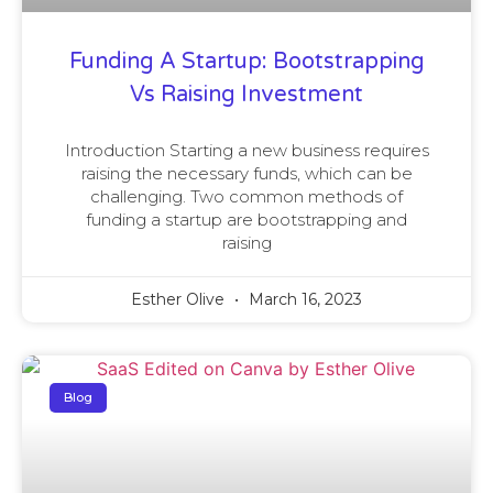
Funding A Startup: Bootstrapping
Vs Raising Investment
Introduction Starting a new business requires
raising the necessary funds, which can be
challenging. Two common methods of
funding a startup are bootstrapping and
raising
Esther Olive
March 16, 2023
Blog