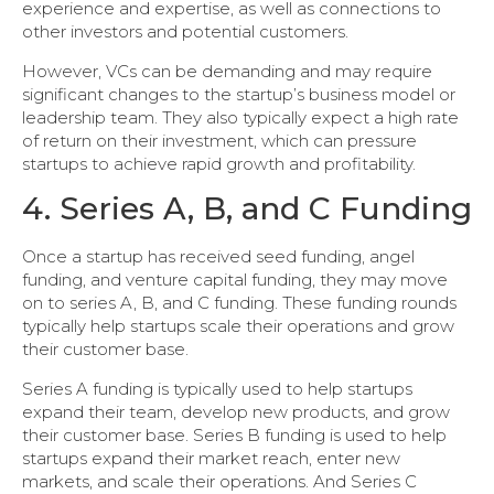
experience and expertise, as well as connections to
other investors and potential customers.
However, VCs can be demanding and may require
significant changes to the startup’s business model or
leadership team. They also typically expect a high rate
of return on their investment, which can pressure
startups to achieve rapid growth and profitability.
4. Series A, B, and C Funding
Once a startup has received seed funding, angel
funding, and venture capital funding, they may move
on to series A, B, and C funding. These funding rounds
typically help startups scale their operations and grow
their customer base.
Series A funding is typically used to help startups
expand their team, develop new products, and grow
their customer base. Series B funding is used to help
startups expand their market reach, enter new
markets, and scale their operations. And Series C