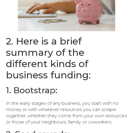
2. Here is a brief
summary of the
different kinds of
business funding:
1. Bootstrap:
In the early stages of any business, you start with no
money or with whatever resources you can scrape
together, whether they come from your own resources
or those of your neighbours, family, or coworkers.