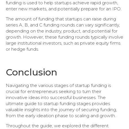
funding is used to help startups achieve rapid growth,
enter new markets, and potentially prepare for an IPO.
The amount of funding that startups can raise during
series A, B, and C funding rounds can vary significantly,
depending on the industry, product, and potential for
growth. However, these funding rounds typically involve
large institutional investors, such as private equity firms
or hedge funds.
Conclusion
Navigating the various stages of startup funding is
crucial for entrepreneurs seeking to turn their
innovative ideas into successful businesses. The
ultimate guide to startup funding stages provides
valuable insights into the journey of securing funding,
from the early ideation phase to scaling and growth.
Throughout the guide, we explored the different