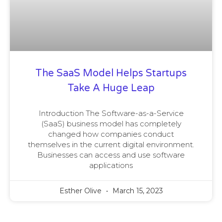
The SaaS Model Helps Startups
Take A Huge Leap
Introduction The Software-as-a-Service
(SaaS) business model has completely
changed how companies conduct
themselves in the current digital environment.
Businesses can access and use software
applications
Esther Olive
March 15, 2023