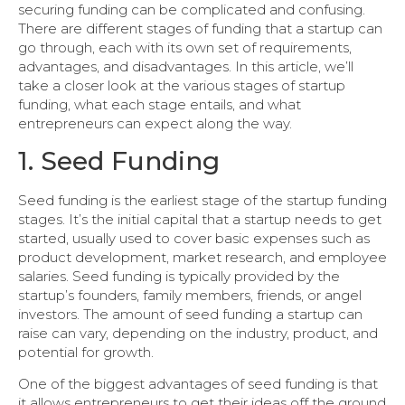
securing funding can be complicated and confusing.
There are different stages of funding that a startup can
go through, each with its own set of requirements,
advantages, and disadvantages. In this article, we’ll
take a closer look at the various stages of startup
funding, what each stage entails, and what
entrepreneurs can expect along the way.
1. Seed Funding
Seed funding is the earliest stage of the startup funding
stages. It’s the initial capital that a startup needs to get
started, usually used to cover basic expenses such as
product development, market research, and employee
salaries. Seed funding is typically provided by the
startup’s founders, family members, friends, or angel
investors. The amount of seed funding a startup can
raise can vary, depending on the industry, product, and
potential for growth.
One of the biggest advantages of seed funding is that
it allows entrepreneurs to get their ideas off the ground