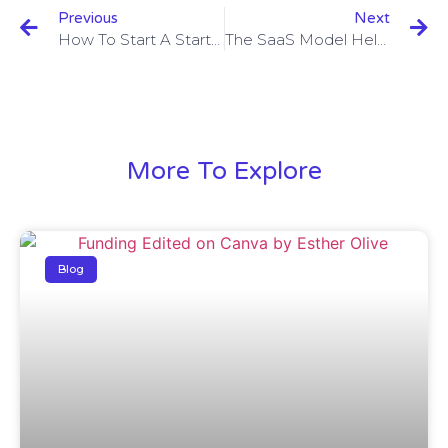
Previous
Next
How To Start A Startup?
The SaaS Model Helps Startups Take A Huge Leap
More To Explore
Blog