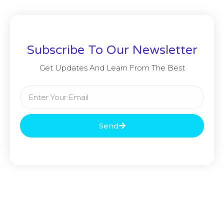
Subscribe To Our Newsletter
Get Updates And Learn From The Best
Send