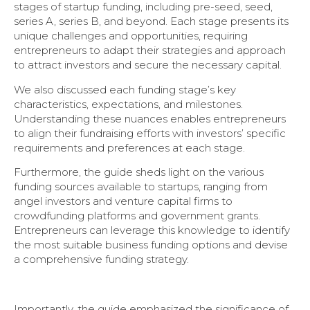
stages of startup funding, including pre-seed, seed,
series A, series B, and beyond. Each stage presents its
unique challenges and opportunities, requiring
entrepreneurs to adapt their strategies and approach
to attract investors and secure the necessary capital.
We also discussed each funding stage’s key
characteristics, expectations, and milestones.
Understanding these nuances enables entrepreneurs
to align their fundraising efforts with investors’ specific
requirements and preferences at each stage.
Furthermore, the guide sheds light on the various
funding sources available to startups, ranging from
angel investors and venture capital firms to
crowdfunding platforms and government grants.
Entrepreneurs can leverage this knowledge to identify
the most suitable business funding options and devise
a comprehensive funding strategy.
Importantly, the guide emphasized the significance of