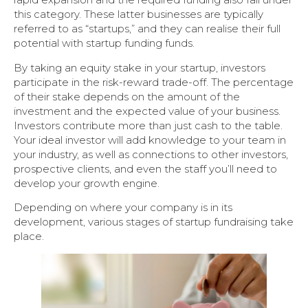
this category. These latter businesses are typically
referred to as “startups,” and they can realise their full
potential with startup funding funds.
By taking an equity stake in your startup, investors
participate in the risk-reward trade-off. The percentage
of their stake depends on the amount of the
investment and the expected value of your business.
Investors contribute more than just cash to the table.
Your ideal investor will add knowledge to your team in
your industry, as well as connections to other investors,
prospective clients, and even the staff you’ll need to
develop your growth engine.
Depending on where your company is in its
development, various stages of startup fundraising take
place.