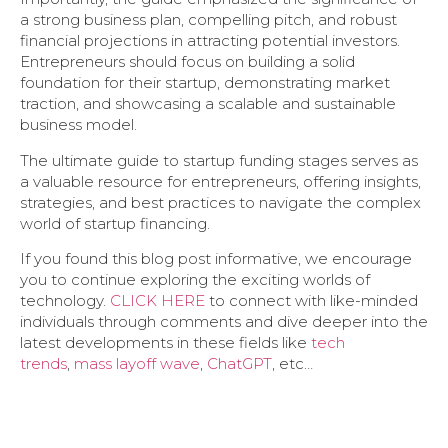
a strong business plan, compelling pitch, and robust
financial projections in attracting potential investors.
Entrepreneurs should focus on building a solid
foundation for their startup, demonstrating market
traction, and showcasing a scalable and sustainable
business model.
The ultimate guide to startup funding stages serves as
a valuable resource for entrepreneurs, offering insights,
strategies, and best practices to navigate the complex
world of startup financing.
If you found this blog post informative, we encourage
you to continue exploring the exciting worlds of
technology.
CLICK HERE
to connect with like-minded
individuals through comments and dive deeper into the
latest developments in these fields like
tech
trends
,
mass layoff wave
,
ChatGPT
, etc…