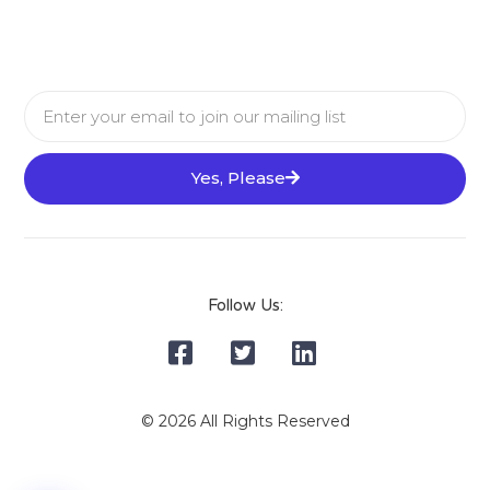
Yes, Please
Follow Us:
© 2026 All Rights Reserved