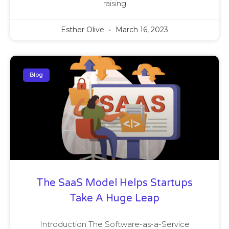
raising
Esther Olive
March 16, 2023
Blog
The SaaS Model Helps Startups
Take A Huge Leap
Introduction The Software-as-a-Service