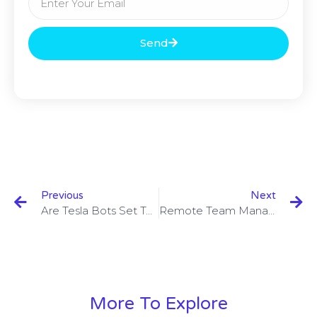
Send
Previous
Next
Are Tesla Bots Set To Replace Humans?
Remote Team Management: 10 Tips For Effective Remote Team Management
More To Explore