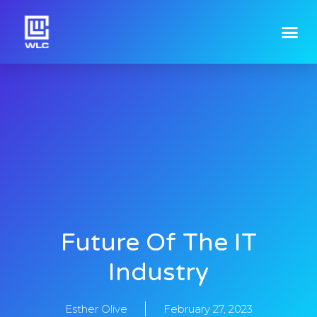
Future Of The IT
Industry
Esther Olive
February 27, 2023