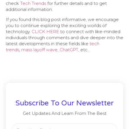
check
Tech Trends
for further details and to get
additional information.
If you found this blog post informative, we encourage
you to continue exploring the exciting worlds of
technology.
CLICK HERE
to connect with like-minded
individuals through comments and dive deeper into the
latest developments in these fields like
tech
trends
,
mass layoff wave
,
ChatGPT
, etc…
Subscribe To Our Newsletter
Get Updates And Learn From The Best