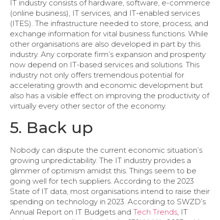
IT industry consists of hardware, software, e-commerce
(online business), IT services, and IT-enabled services
(ITES). The infrastructure needed to store, process, and
exchange information for vital business functions. While
other organisations are also developed in part by this
industry. Any corporate firm’s expansion and prosperity
now depend on IT-based services and solutions. This
industry not only offers tremendous potential for
accelerating growth and economic development but
also has a visible effect on improving the productivity of
virtually every other sector of the economy.
5. Back up
Nobody can dispute the current economic situation’s
growing unpredictability. The IT industry provides a
glimmer of optimism amidst this. Things seem to be
going well for tech suppliers. According to the 2023
State of IT data, most organisations intend to raise their
spending on technology in 2023. According to SWZD’s
Annual Report on IT Budgets and
Tech Trends
, IT