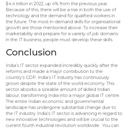
$4.4 trillion in 2022, up 4% from the previous year.
Because of this, there will be a rise in both the use of
technology and the demand for qualified workers in
the future. The most in-demand skills for organisational
growth are those mentioned above. To increase their
marketability and prepare for a variety of job domains
in the IT business, people must develop these skills.
Conclusion
India’s IT sector expanded incredibly quickly after the
reforms and made a major contribution to the
country’s GDP. India’s IT industry has continuously
grown despite the state of the world economy. This
sector absorbs a sizeable amount of skilled Indian
labour, transforming India into a major global IT centre.
The entire Indian economic and governmental
landscape has undergone substantial change due to
the IT industry. India’s IT sector is advancing in regard to
new innovative technologies and will be crucial to the
current fourth industrial revolution worldwide. You can