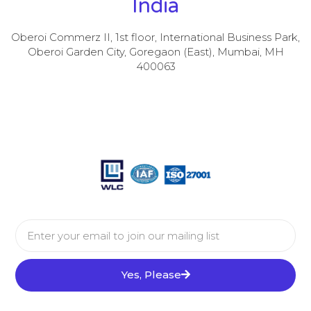
India
Oberoi Commerz II, 1st floor, International Business Park,
Oberoi Garden City, Goregaon (East), Mumbai, MH
400063
Yes, Please