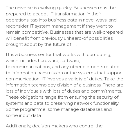
The universe is evolving quickly. Businesses must be
prepared to accept IT transformation in their
operations, tap into business data in novel ways, and
reconsider IT system management if they want to
remain competitive. Businesses that are well-prepared
will benefit from previously unheard-of possibilities
brought about by the future of IT.
IT is a business sector that works with computing,
which includes hardware, software,
telecommunications, and any other elements related
to information transmission or the systems that support
communication. IT involves a variety of duties. Take the
information technology division of a business. There are
lots of individuals with lots of duties and commitments.
These obligations range from ensuring the security of
systems and data to preserving network functionality.
Some programme, some manage databases and
some input data.
Additionally, decision-makers who control the