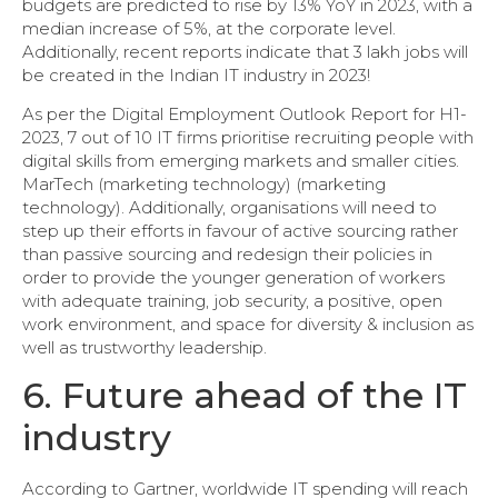
budgets are predicted to rise by 13% YoY in 2023, with a
median increase of 5%, at the corporate level.
Additionally, recent reports indicate that 3 lakh jobs will
be created in the Indian IT industry in 2023!
As per the Digital Employment Outlook Report for H1-
2023, 7 out of 10 IT firms prioritise recruiting people with
digital skills from emerging markets and smaller cities.
MarTech (marketing technology) (marketing
technology). Additionally, organisations will need to
step up their efforts in favour of active sourcing rather
than passive sourcing and redesign their policies in
order to provide the younger generation of workers
with adequate training, job security, a positive, open
work environment, and space for diversity & inclusion as
well as trustworthy leadership.
6. Future ahead of the IT
industry
According to Gartner, worldwide IT spending will reach