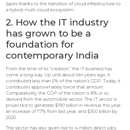
types thanks to the transition of cloud infrastructure to
a hybrid, multi-cloud ecosystem.
2. How the IT industry
has grown to be a
foundation for
contemporary India
From the time of its “creation,” the IT business has
come a long way. Up until about ten years ago, it
contributed less than 5% of the nation’s GDP. Today, it
contributes approximately twice that amount.
Comparatively, the GDP of the nation is 8% or so
derived from the automobile sector. The IT sector is
projected to generate $190 billion in revenue this year,
an increase of 7.7% from last year, and $350 billion by
2025.
The sector has also given rise to 4 million direct jobs