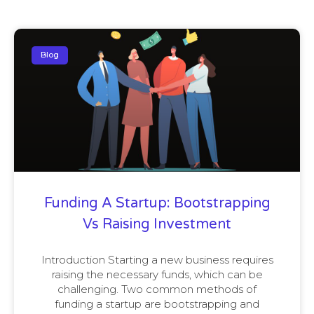
Blog
Funding A Startup: Bootstrapping
Vs Raising Investment
Introduction Starting a new business requires
raising the necessary funds, which can be
challenging. Two common methods of
funding a startup are bootstrapping and