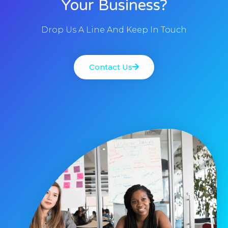
Your Business?
Drop Us A Line And Keep In Touch
Contact Us