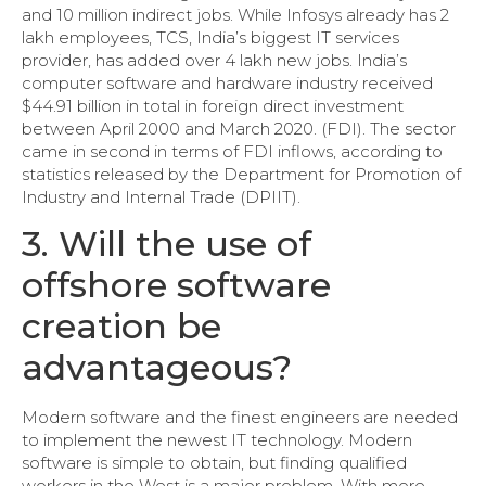
and 10 million indirect jobs. While Infosys already has 2
lakh employees, TCS, India’s biggest IT services
provider, has added over 4 lakh new jobs. India’s
computer software and hardware industry received
$44.91 billion in total in foreign direct investment
between April 2000 and March 2020. (FDI). The sector
came in second in terms of FDI inflows, according to
statistics released by the Department for Promotion of
Industry and Internal Trade (DPIIT).
3. Will the use of
offshore software
creation be
advantageous?
Modern software and the finest engineers are needed
to implement the newest IT technology. Modern
software is simple to obtain, but finding qualified
workers in the West is a major problem. With more