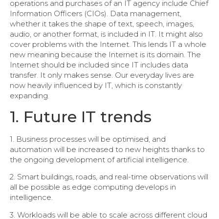
operations and purchases of an IT agency include Chief
Information Officers (CIOs). Data management,
whether it takes the shape of text, speech, images,
audio, or another format, is included in IT. It might also
cover problems with the Internet. This lends IT a whole
new meaning because the Internet is its domain. The
Internet should be included since IT includes data
transfer. It only makes sense. Our everyday lives are
now heavily influenced by IT, which is constantly
expanding.
1. Future IT trends
1. Business processes will be optimised, and
automation will be increased to new heights thanks to
the ongoing development of artificial intelligence.
2. Smart buildings, roads, and real-time observations will
all be possible as edge computing develops in
intelligence.
3. Workloads will be able to scale across different cloud