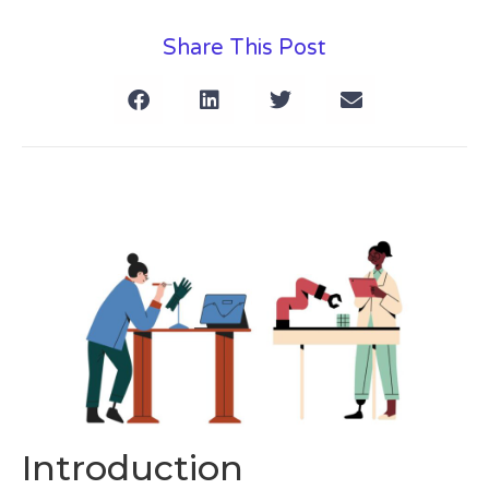
Share This Post
Introduction