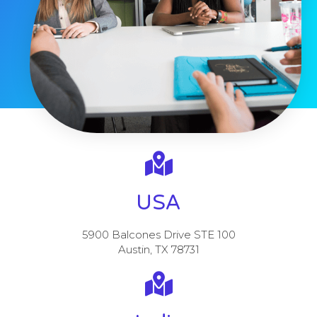
USA
5900 Balcones Drive STE 100
Austin, TX 78731