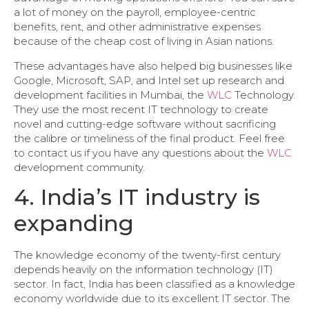
a lot of money on the payroll, employee-centric
benefits, rent, and other administrative expenses
because of the cheap cost of living in Asian nations.
These advantages have also helped big businesses like
Google, Microsoft, SAP, and Intel set up research and
development facilities in Mumbai, the
WLC
Technology.
They use the most recent IT technology to create
novel and cutting-edge software without sacrificing
the calibre or timeliness of the final product. Feel free
to contact us if you have any questions about the
WLC
development community.
4. India’s IT industry is
expanding
The knowledge economy of the twenty-first century
depends heavily on the information technology (IT)
sector. In fact, India has been classified as a knowledge
economy worldwide due to its excellent IT sector. The