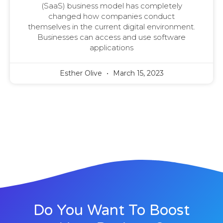
(SaaS) business model has completely
changed how companies conduct
themselves in the current digital environment.
Businesses can access and use software
applications
Esther Olive
March 15, 2023
Do You Want To Boost