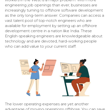
engineering job openings than ever, businesses are
increasingly turning to offshore software development
as the only long-term answer. Companies can access a
vast talent pool of top-notch engineers who are
available for employment by setting up an offshore
development centre in a nation like India. These
English-speaking engineers are knowledgeable about
technology and are devoted, hard-working people
who can add value to your current staff.
The lower operating expenses are yet another
advantage of moving operations offshore. You can save